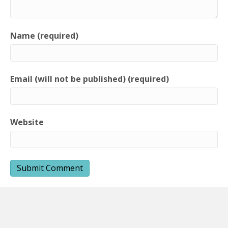
Name (required)
Email (will not be published) (required)
Website