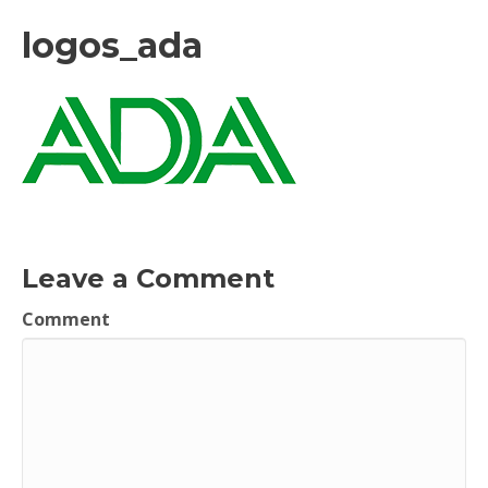
logos_ada
Leave a Comment
Comment